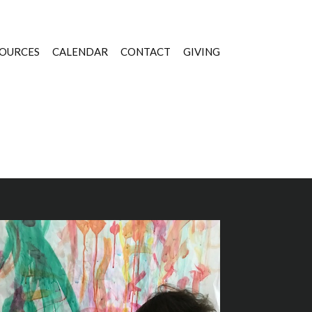
OURCES
CALENDAR
CONTACT
GIVING