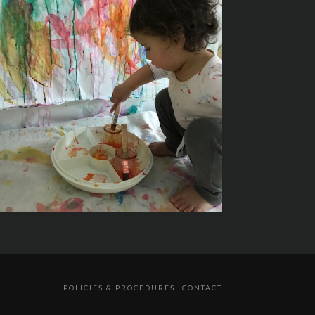
POLICIES & PROCEDURES
CONTACT