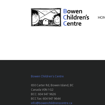
HO
Bowen Children's Centre
650 Carter Rd, Bowen Island, BC
Canada V0N 1G2
BCC: 604 947 9626
BCC fax: 604 947 9644
info@bowenchildrenscentre.ca