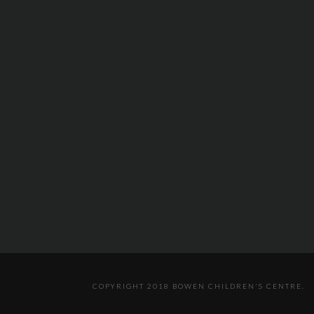
COPYRIGHT 2018 BOWEN CHILDREN'S CENTRE.