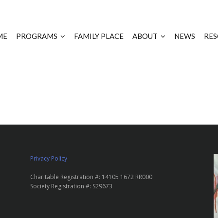
ME
PROGRAMS
FAMILY PLACE
ABOUT
NEWS
RES
Privacy Policy
Charitable Registration #: 14105 1672 RR000
Society Registration #: S29673