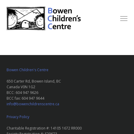
Bowen Children's Centre
650 Carter Rd, Bowen Island, BC
Canada V0N 1G2
BCC: 604 947 9626
BCC fax: 604 947 9644
info@bowenchildrenscentre.ca
Privacy Policy
Charitable Registration #: 14105 1672 RR000
Society Registration #: S29673