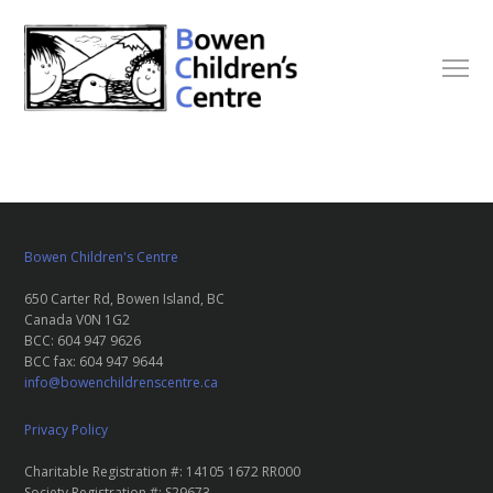
Bowen Children's Centre
650 Carter Rd, Bowen Island, BC
Canada V0N 1G2
BCC: 604 947 9626
BCC fax: 604 947 9644
info@bowenchildrenscentre.ca
Privacy Policy
Charitable Registration #: 14105 1672 RR000
Society Registration #: S29673