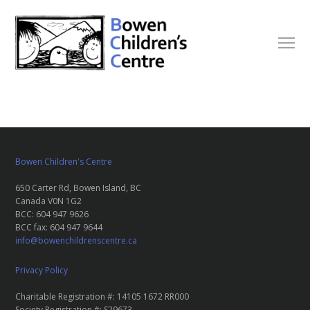
Bowen Children's Centre
650 Carter Rd, Bowen Island, BC
Canada V0N 1G2
BCC: 604 947 9626
BCC fax: 604 947 9644
info@bowenchildrenscentre.ca
Privacy Policy
Charitable Registration #: 14105 1672 RR000
Society Registration #: S29673