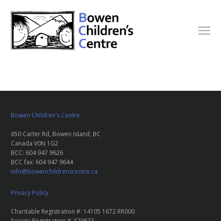
Bowen Children's Centre
650 Carter Rd, Bowen Island, BC
Canada V0N 1G2
BCC: 604 947 9626
BCC fax: 604 947 9644
info@bowenchildrenscentre.ca
Privacy Policy
Charitable Registration #: 14105 1672 RR000
Society Registration #: S29673